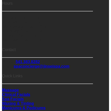
Hours
Monday: 10 am – 5 pm
Tuesday: 10 am – 6 pm
Wednesday: 10 am – 6 pm
Thursday: 10 am – 6 pm
Friday: 10 am – 5 pm
Saturday: 10 am – 5 pm
Contact
Phone:
541.383.8282
email:
spaconcierge@jinseispa.com
Quick Links
Massage
Clinical Facials
Spa Facials
Waxing & Tinting
Manicures & Pedicures