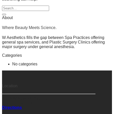
About
Where Beauty Meets Science.
W Aesthetics fills the gap between Spa Practices offering
general spa services, and Plastic Surgery Clinics offering
major surgery under general anesthesia.
Categories
No categories
Location
118 NW Newport Avenue
Bend, OR 97703
Directions