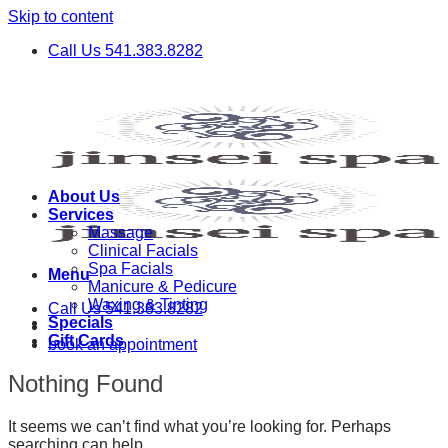
Skip to content
Call Us 541.383.8282
About Us
Services
Massage
Clinical Facials
Spa Facials
Menu
Manicure & Pedicure
Waxing & Tinting
Call Us 541.383.8282
Specials
Gift Cards
book an appointment
Nothing Found
It seems we can’t find what you’re looking for. Perhaps
searching can help.