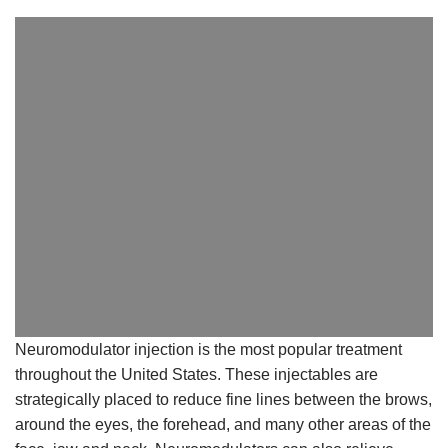
Neuromodulator injection is the most popular treatment
throughout the United States. These
injectables are
strategically placed to reduce fine lines between the brows,
around the eyes, the
forehead, and many other areas of the