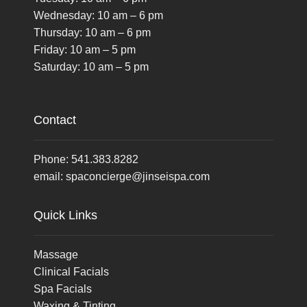
Wednesday: 10 am – 6 pm
Thursday: 10 am – 6 pm
Friday: 10 am – 5 pm
Saturday: 10 am – 5 pm
Contact
Phone:
541.383.8282
email:
spaconcierge@jinseispa.com
Quick Links
Massage
Clinical Facials
Spa Facials
Waxing & Tinting