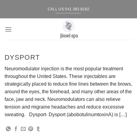
Skip
CALL US 541.383.8282
to
content
DYSPORT
Neuromodulator injection is the most popular treatment
throughout the United States. These injectables are
strategically placed to reduce fine lines between the brows,
around the eyes, the forehead, and many other areas of the
face, jaw and neck. Neuromodulators can also relieve
tension and migraine headaches and reduce excessive
sweating. Dysport- Dysport (abobotulinumtoxinA) is […]