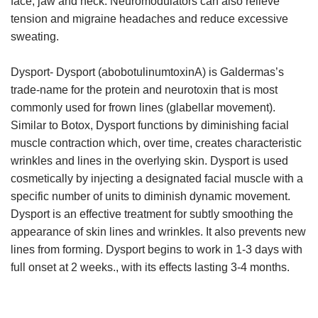
face, jaw and neck. Neuromodulators can also relieve
tension and migraine headaches and reduce excessive
sweating.
Dysport-
Dysport (abobotulinumtoxinA) is Galdermas’s
trade-name for the protein and neurotoxin that is most
commonly used for frown lines (glabellar movement).
Similar to Botox, Dysport functions by diminishing facial
muscle contraction which, over time, creates characteristic
wrinkles and lines in the overlying skin. Dysport is used
cosmetically by injecting a designated facial muscle with a
specific number of units to diminish dynamic movement.
Dysport is an effective treatment for subtly smoothing the
appearance of skin lines and wrinkles. It also prevents new
lines from forming. Dysport begins to work in 1-3 days with
full onset at 2 weeks., with its effects lasting 3-4 months.