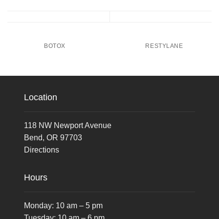
BOTOX
RESTYLANE
Location
118 NW Newport Avenue
Bend, OR 97703
Directions
Hours
Monday: 10 am – 5 pm
Tuesday: 10 am – 6 pm